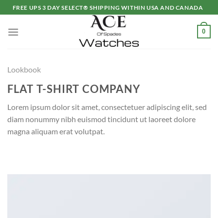
Skip
FREE UPS 3 DAY SELECT® SHIPPING WITHIN USA AND CANADA
to
content
0
Lookbook
FLAT T-SHIRT COMPANY
Lorem ipsum dolor sit amet, consectetuer adipiscing elit, sed
diam nonummy nibh euismod tincidunt ut laoreet dolore
magna aliquam erat volutpat.