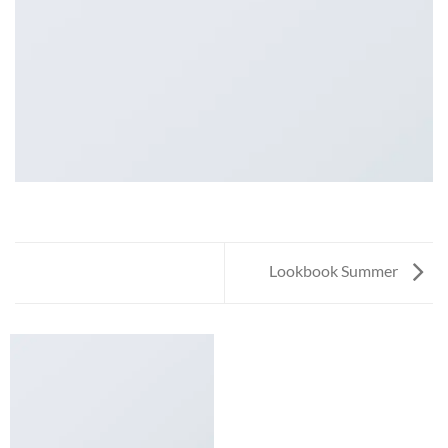
Lookbook Summer