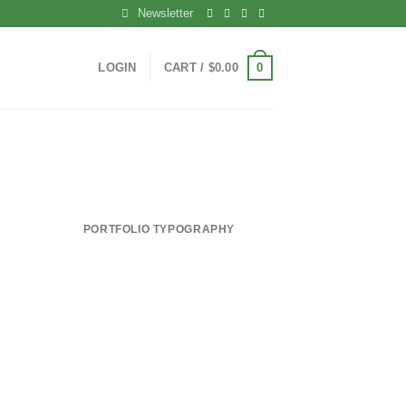
Newsletter
0
LOGIN
CART /
$
0.00
PORTFOLIO TYPOGRAPHY