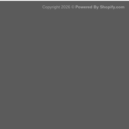
Copyright 2026 ©
Powered By Shopify.com