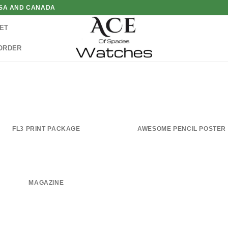
 USA AND CANADA
ET
ORDER
FL3 PRINT PACKAGE
AWESOME PENCIL POSTER
MAGAZINE