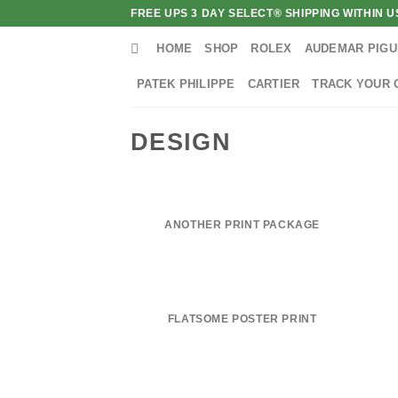
Skip
FREE UPS 3 DAY SELECT® SHIPPING WITHIN
to
HOME
SHOP
ROLEX
AUDEMAR PIGU
content
PATEK PHILIPPE
CARTIER
TRACK YOUR 
DESIGN
ANOTHER PRINT PACKAGE
FLATSOME POSTER PRINT