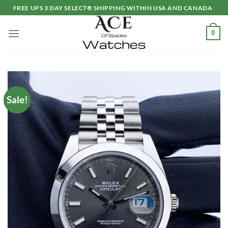
Skip
FREE UPS 3 DAY SELECT® SHIPPING WITHIN USA AND CANADA
to
content
0
Sale!