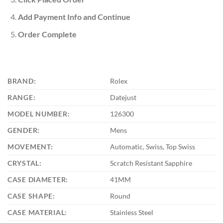
Add Payment Info and Continue
Order Complete
BRAND:
Rolex
RANGE:
Datejust
MODEL NUMBER:
126300
GENDER:
Mens
MOVEMENT:
Automatic, Swiss, Top Swiss
CRYSTAL:
Scratch Resistant Sapphire
CASE DIAMETER:
41MM
CASE SHAPE:
Round
CASE MATERIAL:
Stainless Steel