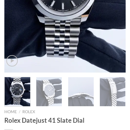
HOME
/
ROLEX
Rolex Datejust 41 Slate Dial