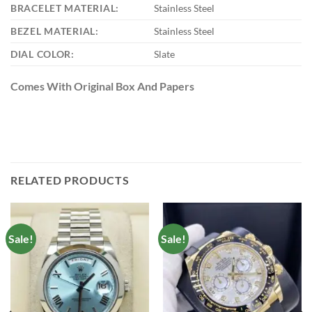
BRACELET MATERIAL:
Stainless Steel
BEZEL MATERIAL:
Stainless Steel
DIAL COLOR:
Slate
Comes With Original Box And Papers
RELATED PRODUCTS
Sale!
Sale!