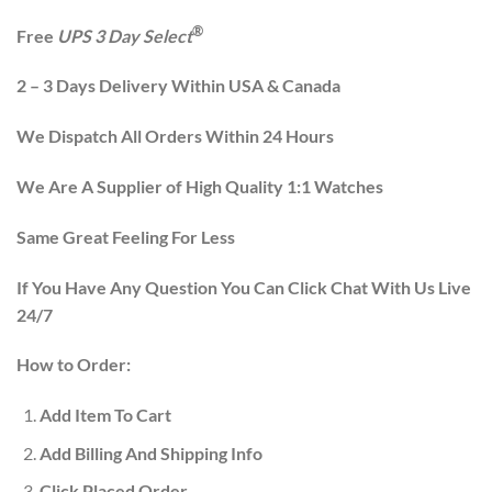
®
Free
UPS 3 Day Select
2 – 3 Days Delivery Within USA & Canada
We Dispatch All Orders Within 24 Hours
We Are A Supplier of High Quality 1:1 Watches
Same Great Feeling For Less
If You Have Any Question You Can Click Chat With Us Live
24/7
How to Order:
Add Item To Cart
Add Billing And Shipping Info
Click Placed Order