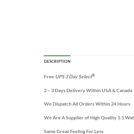
DESCRIPTION
®
Free
UPS 3 Day Select
2 – 3 Days Delivery Within USA & Canada
We Dispatch All Orders Within 24 Hours
We Are A Supplier of High Quality 1:1 Wa
Same Great Feeling For Less