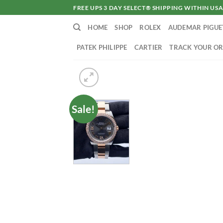
Skip
FREE UPS 3 DAY SELECT® SHIPPING WITHIN U
to
HOME
SHOP
ROLEX
AUDEMAR PIGUE
content
PATEK PHILIPPE
CARTIER
TRACK YOUR O
Sale!