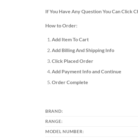
If You Have Any Question You Can Click C
How to Order:
Add Item To Cart
Add Billing And Shipping Info
Click Placed Order
Add Payment Info and Continue
Order Complete
BRAND:
RANGE:
MODEL NUMBER: