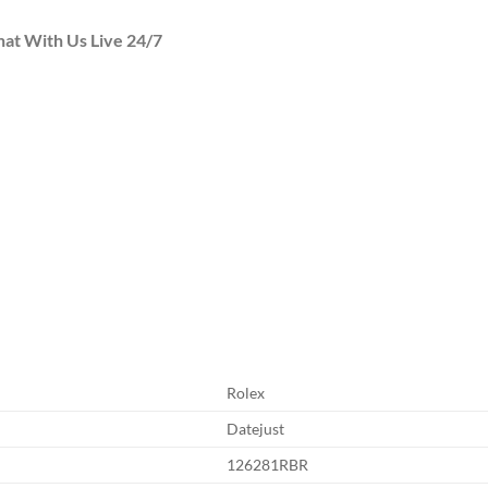
hat With Us Live 24/7
Rolex
Datejust
126281RBR