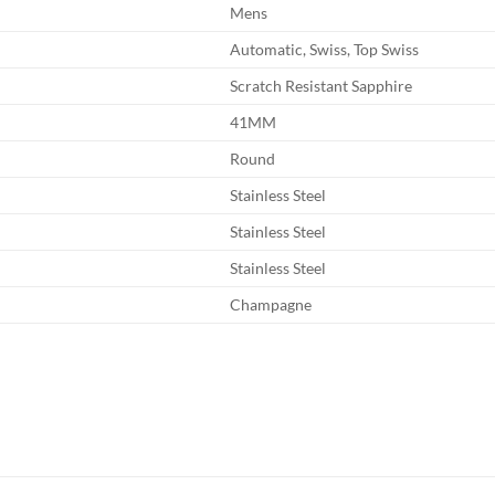
Mens
Automatic, Swiss, Top Swiss
Scratch Resistant Sapphire
41MM
Round
Stainless Steel
Stainless Steel
Stainless Steel
Champagne