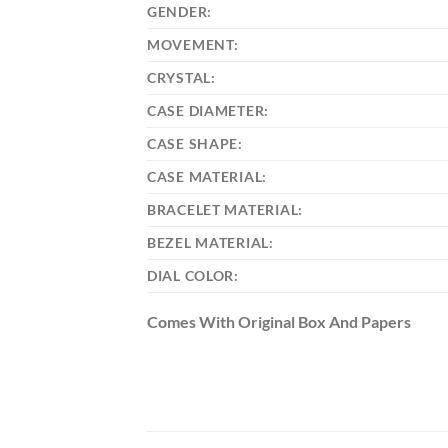
GENDER:
MOVEMENT:
CRYSTAL:
CASE DIAMETER:
CASE SHAPE:
CASE MATERIAL:
BRACELET MATERIAL:
BEZEL MATERIAL:
DIAL COLOR:
Comes With Original Box And Papers