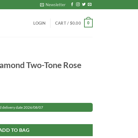
Newsletter
0
LOGIN
CART /
$
0.00
Diamond Two-Tone Rose
rrent
ice
d delivery date 2026/08/07
 Rose Gold quantity
49.99.
ADD TO BAG