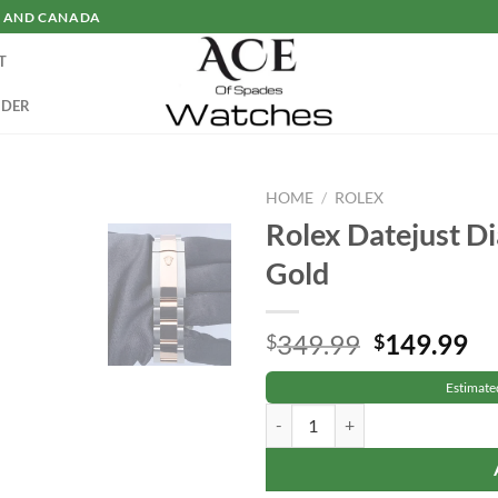
SA AND CANADA
T
RDER
HOME
/
ROLEX
Rolex Datejust 
Gold
Original
Cu
349.99
149.99
$
$
price
pr
Estimate
was:
is:
Rolex Datejust Diamond Two-Tone
$349.99.
$1