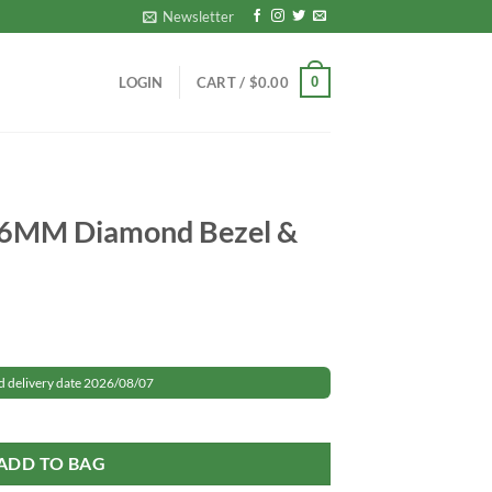
Newsletter
0
LOGIN
CART /
$
0.00
36MM Diamond Bezel &
rrent
ice
d delivery date 2026/08/07
zel & Dial quantity
59.99.
ADD TO BAG