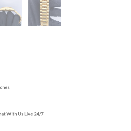
tches
hat With Us Live 24/7