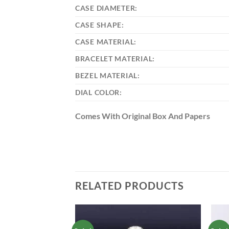
CASE DIAMETER:
CASE SHAPE:
CASE MATERIAL:
BRACELET MATERIAL:
BEZEL MATERIAL:
DIAL COLOR:
Comes With Original Box And Papers
RELATED PRODUCTS