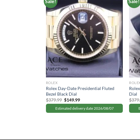
Sale!
Sale!
I “Batman” Black
urrent
rice
:
ry date 2026/08/07
149.99.
ROLEX
ROLE
Rolex Day-Date Presidential Fluted
Rolex
Bezel Black Dial
Dial
Original
Current
$
379.99
$
149.99
$
379
price
price
was:
is:
Estimated delivery date 2026/08/07
$379.99.
$149.99.