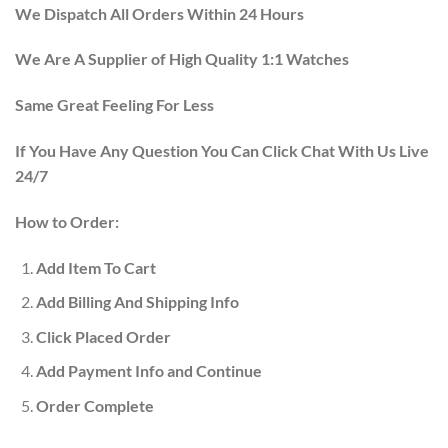
We Dispatch All Orders Within 24 Hours
We Are A Supplier of High Quality 1:1 Watches
Same Great Feeling For Less
If You Have Any Question You Can Click Chat With Us Live
24/7
How to Order:
Add Item To Cart
Add Billing And Shipping Info
Click Placed Order
Add Payment Info and Continue
Order Complete