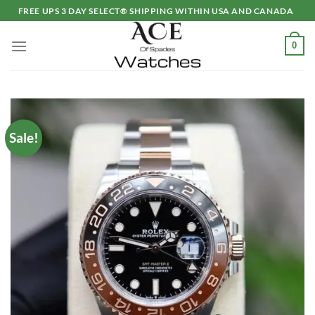
Skip
FREE UPS 3 DAY SELECT® SHIPPING WITHIN USA AND CANADA
to
content
0
Sale!