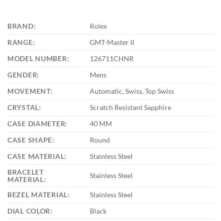
BRAND:
Rolex
RANGE:
GMT-Master II
MODEL NUMBER:
126711CHNR
GENDER:
Mens
MOVEMENT:
Automatic, Swiss, Top Swiss
CRYSTAL:
Scratch Resistant Sapphire
CASE DIAMETER:
40 MM
CASE SHAPE:
Round
CASE MATERIAL:
Stainless Steel
BRACELET
Stainless Steel
MATERIAL:
BEZEL MATERIAL:
Stainless Steel
DIAL COLOR:
Black