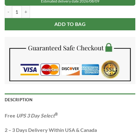
Estimated delivery date 2026/08/09
was:
is:
Rolex GMT-Master II Root Beer Rose Gold Steel quantity
$349.99.
$149.99.
ADD TO BAG
DESCRIPTION
®
Free
UPS 3 Day Select
2 – 3 Days Delivery Within USA & Canada