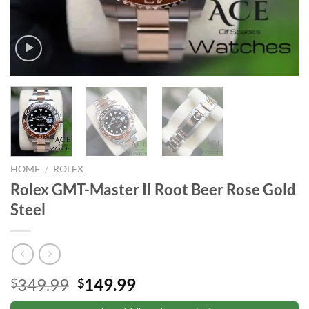
HOME
/
ROLEX
Rolex GMT-Master II Root Beer Rose Gold
Steel
Original
Current
349.99
149.99
$
$
price
price