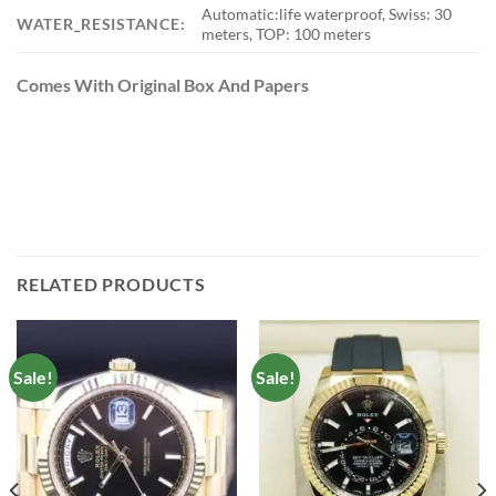
Automatic:life waterproof, Swiss: 30
WATER_RESISTANCE:
meters, TOP: 100 meters
Comes With Original Box And Papers
RELATED PRODUCTS
Sale!
Sale!