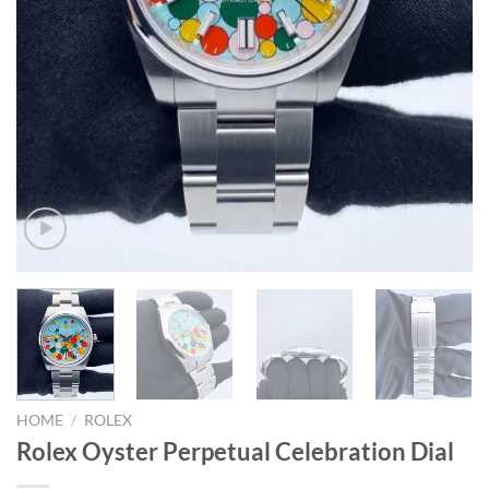
HOME
/
ROLEX
Rolex Oyster Perpetual Celebration Dial