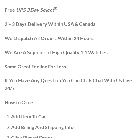
®
Free
UPS 3 Day Select
2 – 3 Days Delivery Within USA & Canada
We Dispatch All Orders Within 24 Hours
We Are A Supplier of High Quality 1:1 Watches
Same Great Feeling For Less
If You Have Any Question You Can Click Chat With Us Live
24/7
How to Order:
Add Item To Cart
Add Billing And Shipping Info
Click Placed Order