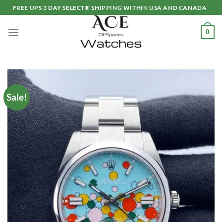
Skip
FREE UPS 3 DAY SELECT® SHIPPING WITHIN USA AND CANADA
to
content
0
Sale!