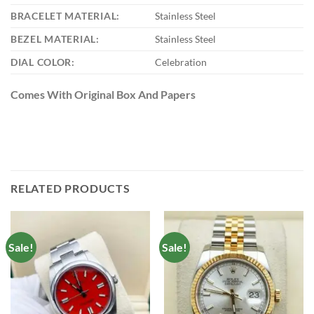
BRACELET MATERIAL:
Stainless Steel
BEZEL MATERIAL:
Stainless Steel
DIAL COLOR:
Celebration
Comes With Original Box And Papers
RELATED PRODUCTS
Sale!
Sale!