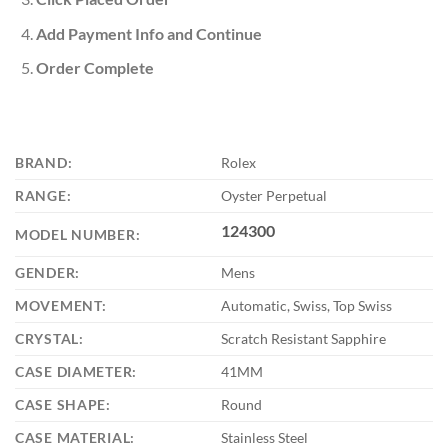
Add Payment Info and Continue
Order Complete
BRAND:
Rolex
RANGE:
Oyster Perpetual
124300
MODEL NUMBER:
GENDER:
Mens
MOVEMENT:
Automatic, Swiss, Top Swiss
CRYSTAL:
Scratch Resistant Sapphire
CASE DIAMETER:
41MM
CASE SHAPE:
Round
CASE MATERIAL:
Stainless Steel