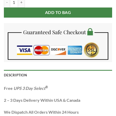
$379.99.
$159.99.
ADD TO BAG
DESCRIPTION
®
Free
UPS 3 Day Select
2 – 3 Days Delivery Within USA & Canada
We Dispatch All Orders Within 24 Hours