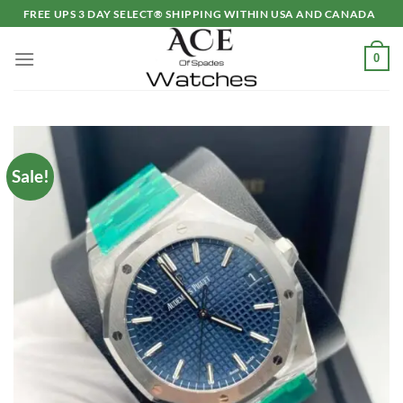
Skip
FREE UPS 3 DAY SELECT® SHIPPING WITHIN USA AND CANADA
to
content
0
Sale!