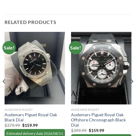
RELATED PRODUCTS
Sale!
Sale!
AUDEMAR PIGUET
AUDEMAR PIGUET
Audemars Piguet Royal Oak
Audemars Piguet Royal Oak
Black Dial
Offshore Chronograph Black
Dial
Original
Current
$
379.99
$
159.99
price
price
Original
Current
$
399.99
$
159.99
was:
is:
Estimated delivery date 2026/08/11
price
price