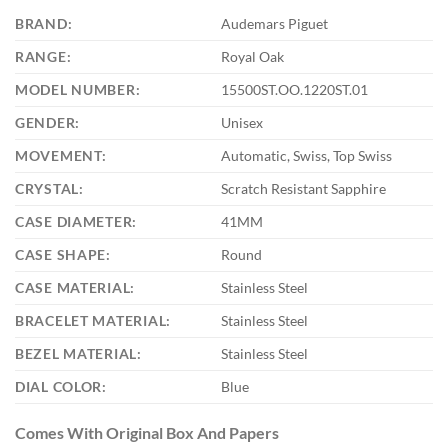
BRAND:
Audemars Piguet
RANGE:
Royal Oak
MODEL NUMBER:
15500ST.OO.1220ST.01
GENDER:
Unisex
MOVEMENT:
Automatic, Swiss, Top Swiss
CRYSTAL:
Scratch Resistant Sapphire
CASE DIAMETER:
41MM
CASE SHAPE:
Round
CASE MATERIAL:
Stainless Steel
BRACELET MATERIAL:
Stainless Steel
BEZEL MATERIAL:
Stainless Steel
DIAL COLOR:
Blue
Comes With Original Box And Papers