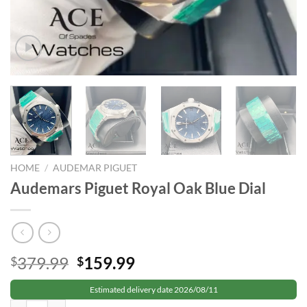
HOME
/
AUDEMAR PIGUET
Audemars Piguet Royal Oak Blue Dial
Original
Current
379.99
159.99
$
$
price
price
Estimated delivery date 2026/08/11
was:
is:
Audemars Piguet Royal Oak Blue Dial quantity