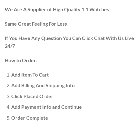
We Are A Supplier of High Quality 1:1 Watches
Same Great Feeling For Less
If You Have Any Question You Can Click Chat With Us Live
24/7
How to Order:
Add Item To Cart
Add Billing And Shipping Info
Click Placed Order
Add Payment Info and Continue
Order Complete