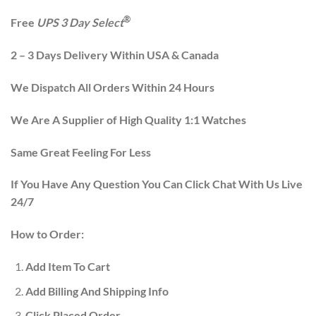
®
Free
UPS 3 Day Select
2 – 3 Days Delivery Within USA & Canada
We Dispatch All Orders Within 24 Hours
We Are A Supplier of High Quality 1:1 Watches
Same Great Feeling For Less
If You Have Any Question You Can Click Chat With Us Live
24/7
How to Order:
Add Item To Cart
Add Billing And Shipping Info
Click Placed Order