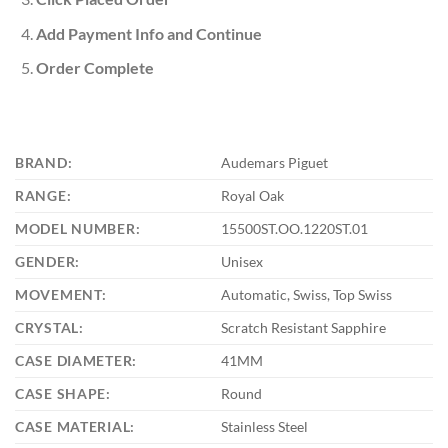
Add Payment Info and Continue
Order Complete
BRAND:
Audemars Piguet
RANGE:
Royal Oak
MODEL NUMBER:
15500ST.OO.1220ST.01
GENDER:
Unisex
MOVEMENT:
Automatic, Swiss, Top Swiss
CRYSTAL:
Scratch Resistant Sapphire
CASE DIAMETER:
41MM
CASE SHAPE:
Round
CASE MATERIAL:
Stainless Steel