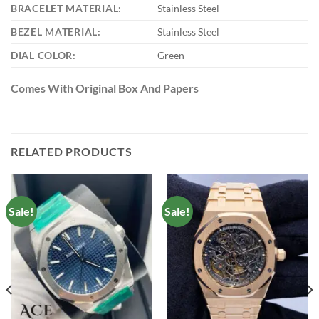
BRACELET MATERIAL:
Stainless Steel
BEZEL MATERIAL:
Stainless Steel
DIAL COLOR:
Green
Comes With Original Box And Papers
RELATED PRODUCTS
Sale!
Sale!