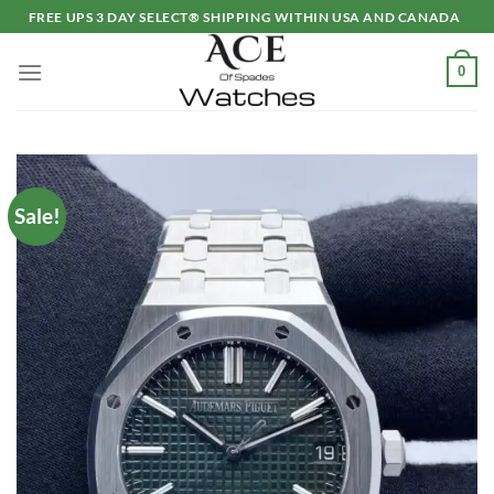
Skip
FREE UPS 3 DAY SELECT® SHIPPING WITHIN USA AND CANADA
to
content
0
Sale!