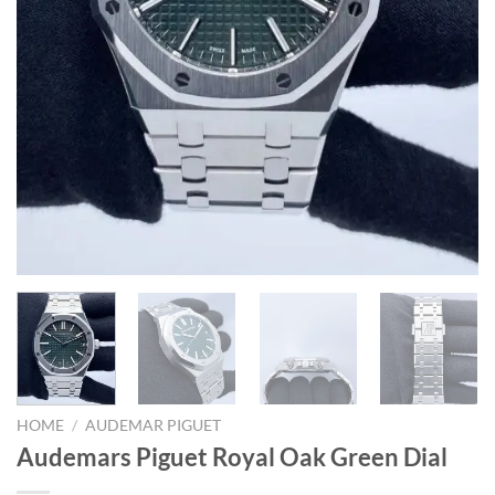
HOME
/
AUDEMAR PIGUET
Audemars Piguet Royal Oak Green Dial