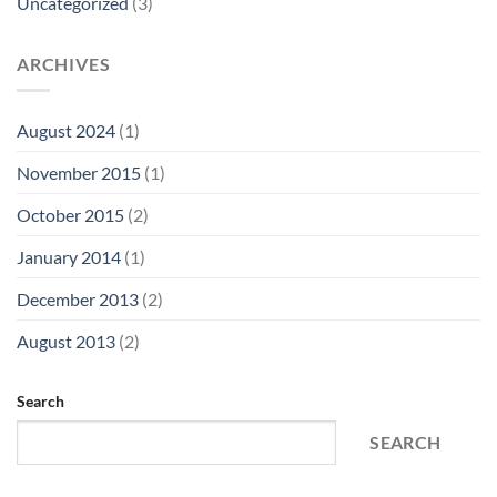
Uncategorized
(3)
ARCHIVES
August 2024
(1)
November 2015
(1)
October 2015
(2)
January 2014
(1)
December 2013
(2)
August 2013
(2)
Search
SEARCH