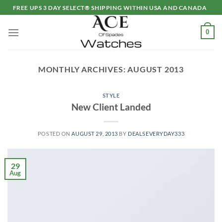
Skip
FREE UPS 3 DAY SELECT® SHIPPING WITHIN USA AND CANADA
to
content
0
MONTHLY ARCHIVES:
AUGUST 2013
STYLE
New Client Landed
POSTED ON
AUGUST 29, 2013
BY
DEALSEVERYDAY333
29
Aug