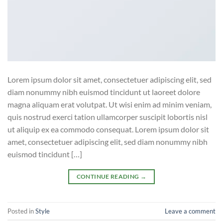
Lorem ipsum dolor sit amet, consectetuer adipiscing elit, sed
diam nonummy nibh euismod tincidunt ut laoreet dolore
magna aliquam erat volutpat. Ut wisi enim ad minim veniam,
quis nostrud exerci tation ullamcorper suscipit lobortis nisl
ut aliquip ex ea commodo consequat. Lorem ipsum dolor sit
amet, consectetuer adipiscing elit, sed diam nonummy nibh
euismod tincidunt […]
CONTINUE READING
→
Posted in
Style
Leave a comment