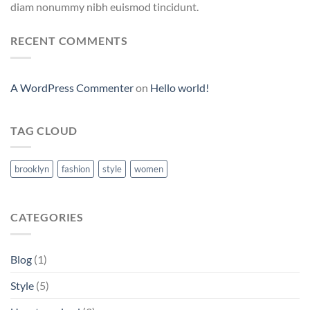
diam nonummy nibh euismod tincidunt.
RECENT COMMENTS
A WordPress Commenter
on
Hello world!
TAG CLOUD
brooklyn
fashion
style
women
CATEGORIES
Blog
(1)
Style
(5)