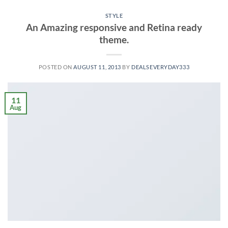
STYLE
An Amazing responsive and Retina ready
theme.
POSTED ON
AUGUST 11, 2013
BY
DEALSEVERYDAY333
11
Aug