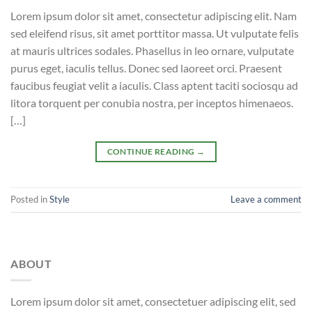
Lorem ipsum dolor sit amet, consectetur adipiscing elit. Nam
sed eleifend risus, sit amet porttitor massa. Ut vulputate felis
at mauris ultrices sodales. Phasellus in leo ornare, vulputate
purus eget, iaculis tellus. Donec sed laoreet orci. Praesent
faucibus feugiat velit a iaculis. Class aptent taciti sociosqu ad
litora torquent per conubia nostra, per inceptos himenaeos.
[…]
CONTINUE READING
→
Posted in
Style
Leave a comment
ABOUT
Lorem ipsum dolor sit amet, consectetuer adipiscing elit, sed