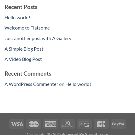
Recent Posts
Hello world!
Welcome to Flatsome
Just another post with A Gallery
A Simple Blog Post
A Video Blog Post
Recent Comments
A WordPress Commenter
on
Hello world!
Copyright 2026 ©
Powered By Shopify.com