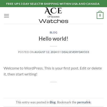
Skip
FREE UPS 3 DAY SELECT® SHIPPING WITHIN USA AND CANADA
to
content
0
BLOG
Hello world!
POSTED ON
AUGUST 12, 2024
BY
DEALSEVERYDAY333
Welcome to WordPress. This is your first post. Edit or delete
it, then start writing!
This entry was posted in
Blog
. Bookmark the
permalink
.