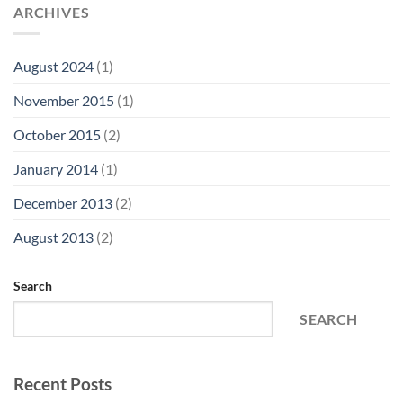
ARCHIVES
August 2024
(1)
November 2015
(1)
October 2015
(2)
January 2014
(1)
December 2013
(2)
August 2013
(2)
Search
SEARCH
Recent Posts