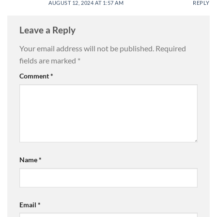
AUGUST 12, 2024 AT 1:57 AM
REPLY
Leave a Reply
Your email address will not be published.
Required
fields are marked
*
Comment
*
Name
*
Email
*