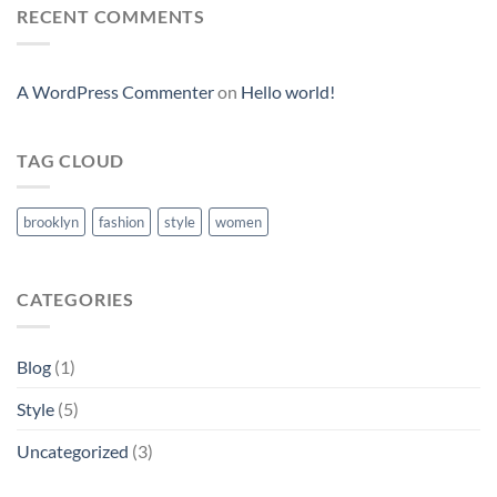
RECENT COMMENTS
A WordPress Commenter
on
Hello world!
TAG CLOUD
brooklyn
fashion
style
women
CATEGORIES
Blog
(1)
Style
(5)
Uncategorized
(3)