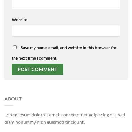
Website
Save my name, email, and website in this browser for
the next time I comment.
ABOUT
Lorem ipsum dolor sit amet, consectetuer adipiscing elit, sed
diam nonummy nibh euismod tincidunt.