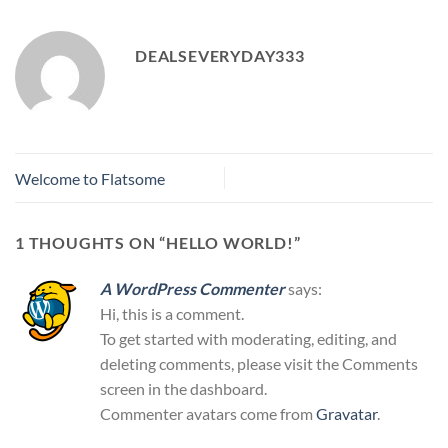
DEALSEVERYDAY333
Welcome to Flatsome
1 THOUGHTS ON “
HELLO WORLD!
”
A WordPress Commenter
says:
Hi, this is a comment.
To get started with moderating, editing, and
deleting comments, please visit the Comments
screen in the dashboard.
Commenter avatars come from
Gravatar
.