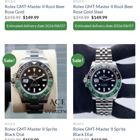
ROLEX
ROLEX
Rolex GMT-Master II Root Beer
Rolex GMT-Master II Root Beer
Rose Gold
Rose Gold Steel
Original
Current
Original
Current
$
349.99
$
149.99
$
349.99
$
149.99
price
price
price
price
was:
is:
was:
is:
Estimated delivery date 2026/08/07
Estimated delivery date 2026/08/07
$349.99.
$149.99.
$349.99.
$149.99.
Sale!
Sale!
ROLEX
ROLEX
Rolex GMT-Master II Sprite
Rolex GMT-Master II Sprite
Black Dial
Black Dial
Original
Current
Original
Current