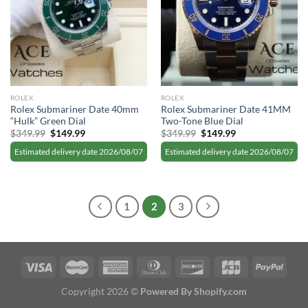
ROLEX
ROLEX
Rolex Submariner Date 40mm
Rolex Submariner Date 41MM
“Hulk” Green Dial
Two-Tone Blue Dial
Original
Current
Original
Current
$
349.99
$
149.99
$
349.99
$
149.99
price
price
price
price
was:
is:
was:
is:
Estimated delivery date 2026/08/07
Estimated delivery date 2026/08/07
$349.99.
$149.99.
$349.99.
$149.99.
1
2
3
Copyright 2026 ©
Powered By Shopify.com