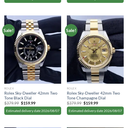
$379.99.
$159.99.
$379.99.
$159.99.
Sale!
Sale!
ROLEX
ROLEX
Rolex Sky-Dweller 42mm Two
Rolex Sky-Dweller 42mm Two
Tone Black Dial
Tone Champagne Dial
Original
Current
Original
Current
$
379.99
$
159.99
$
379.99
$
159.99
price
price
price
price
was:
is:
was:
is:
Estimated delivery date 2026/08/07
Estimated delivery date 2026/08/07
$379.99.
$159.99.
$379.99.
$159.99.