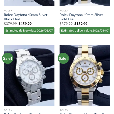
ROLEX
ROLEX
Rolex Daytona 40mm Silver
Rolex Daytona 40mm Silver
Black Dial
Gold Dial
Original
Current
Original
Current
$
379.99
$
159.99
$
379.99
$
159.99
price
price
price
price
was:
is:
was:
is:
Estimated delivery date 2026/08/07
Estimated delivery date 2026/08/07
$379.99.
$159.99.
$379.99.
$159.99.
Sale!
Sale!
ROLEX
ROLEX