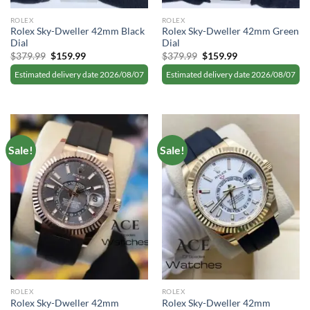
ROLEX
ROLEX
Rolex Sky-Dweller 42mm Black
Rolex Sky-Dweller 42mm Green
Dial
Dial
Original
Current
Original
Current
$
379.99
$
159.99
$
379.99
$
159.99
price
price
price
price
was:
is:
was:
is:
Estimated delivery date 2026/08/07
Estimated delivery date 2026/08/07
$379.99.
$159.99.
$379.99.
$159.99.
Sale!
Sale!
ROLEX
ROLEX
Rolex Sky-Dweller 42mm
Rolex Sky-Dweller 42mm