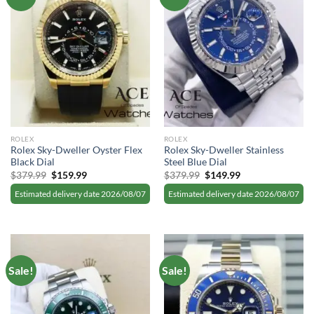
ROLEX
ROLEX
Rolex Sky-Dweller Oyster Flex
Rolex Sky-Dweller Stainless
Black Dial
Steel Blue Dial
Original
Current
Original
Current
$
379.99
$
159.99
$
379.99
$
149.99
price
price
price
price
was:
is:
was:
is:
Estimated delivery date 2026/08/07
Estimated delivery date 2026/08/07
$379.99.
$159.99.
$379.99.
$149.99.
Sale!
Sale!