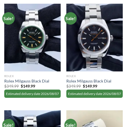
Sale!
Sale!
ROLEX
ROLEX
Rolex Milgauss Black Dial
Rolex Milgauss Black Dial
Original
Current
Original
Current
$
349.99
$
149.99
$
349.99
$
149.99
price
price
price
price
was:
is:
was:
is:
Estimated delivery date 2026/08/07
Estimated delivery date 2026/08/07
$349.99.
$149.99.
$349.99.
$149.99.
Sale!
Sale!