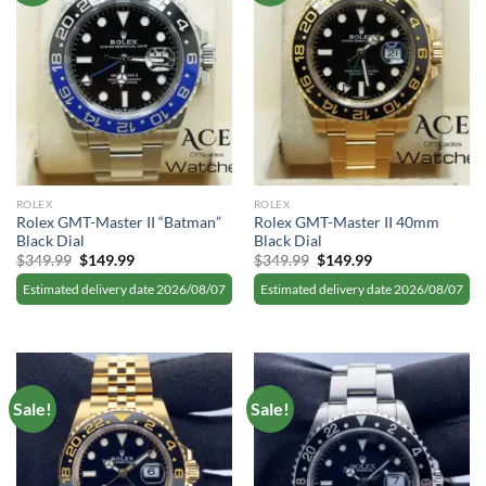
ROLEX
ROLEX
Rolex GMT-Master II “Batman”
Rolex GMT-Master II 40mm
Black Dial
Black Dial
Original
Current
Original
Current
$
349.99
$
149.99
$
349.99
$
149.99
price
price
price
price
was:
is:
was:
is:
Estimated delivery date 2026/08/07
Estimated delivery date 2026/08/07
$349.99.
$149.99.
$349.99.
$149.99.
Sale!
Sale!