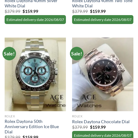
Rolex Daytona 40mm Silver
Rolex Daytona 40mm Two Tone
White Dial
White Dial
Original
Current
Original
Current
$
379.99
$
159.99
$
379.99
$
159.99
price
price
price
price
was:
is:
was:
is:
Estimated delivery date 2026/08/07
Estimated delivery date 2026/08/07
$379.99.
$159.99.
$379.99.
$159.99.
Sale!
Sale!
ROLEX
ROLEX
Rolex Daytona 50th
Rolex Daytona Chocolate Dial
Anniversary Edition Ice Blue
Original
Current
$
379.99
$
159.99
price
price
Dial
was:
is:
Estimated delivery date 2026/08/07
Original
Current
$
379.99
$
159.99