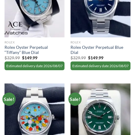
ROLEX
ROLEX
Rolex Oyster Perpetual
Rolex Oyster Perpetual Blue
“Tiffany” Blue Dial
Dial
Original
Current
Original
Current
$
329.99
$
149.99
$
329.99
$
149.99
price
price
price
price
was:
is:
was:
is:
Estimated delivery date 2026/08/07
Estimated delivery date 2026/08/07
$329.99.
$149.99.
$329.99.
$149.99.
Sale!
Sale!