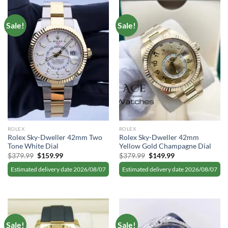
Sale!
Sale!
ROLEX
ROLEX
Rolex Sky-Dweller 42mm Two
Rolex Sky-Dweller 42mm
Tone White Dial
Yellow Gold Champagne Dial
Original
Current
Original
Current
$
379.99
$
159.99
$
379.99
$
149.99
price
price
price
price
was:
is:
was:
is:
Estimated delivery date 2026/08/07
Estimated delivery date 2026/08/07
$379.99.
$159.99.
$379.99.
$149.99.
Sale!
Sale!