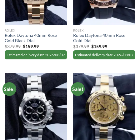
ROLEX
ROLEX
Rolex Daytona 40mm Rose
Rolex Daytona 40mm Rose
Gold Black Dial
Gold Dial
Original
Current
Original
Current
$
379.99
$
159.99
$
379.99
$
159.99
price
price
price
price
was:
is:
was:
is:
Estimated delivery date 2026/08/07
Estimated delivery date 2026/08/07
$379.99.
$159.99.
$379.99.
$159.99.
Sale!
Sale!