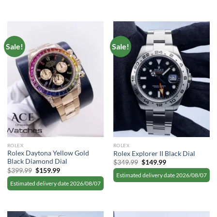
Sale!
Sale!
ROLEX
ROLEX
Rolex Daytona Yellow Gold
Rolex Explorer II Black Dial
Black Diamond Dial
Original
Current
$
349.99
$
149.99
price
price
Original
Current
$
399.99
$
159.99
was:
is:
Estimated delivery date 2026/08/07
price
price
$349.99.
$149.99.
was:
is:
Estimated delivery date 2026/08/07
$399.99.
$159.99.