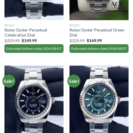
ROLEX
ROLEX
Rolex Oyster Perpetual
Rolex Oyster Perpetual Green
Celebration Dial
Dial
Original
Current
Original
Current
$
329.99
$
149.99
$
329.99
$
149.99
price
price
price
price
was:
is:
was:
is:
Estimated delivery date 2026/08/07
Estimated delivery date 2026/08/07
$329.99.
$149.99.
$329.99.
$149.99.
Sale!
Sale!