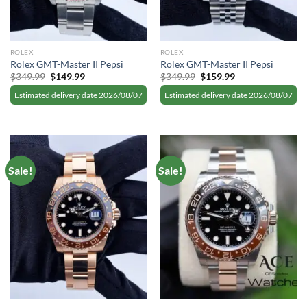
ROLEX
ROLEX
Rolex GMT-Master II Pepsi
Rolex GMT-Master II Pepsi
Original
Current
Original
Current
$
349.99
$
149.99
$
349.99
$
159.99
price
price
price
price
was:
is:
was:
is:
Estimated delivery date 2026/08/07
Estimated delivery date 2026/08/07
$349.99.
$149.99.
$349.99.
$159.99.
Sale!
Sale!