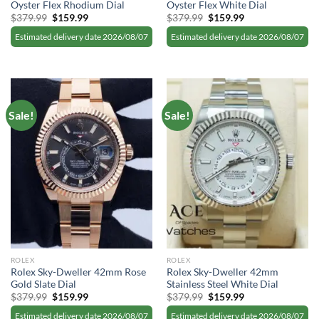
Oyster Flex Rhodium Dial
Oyster Flex White Dial
Original
Current
Original
Current
$
379.99
$
159.99
$
379.99
$
159.99
price
price
price
price
was:
is:
was:
is:
Estimated delivery date 2026/08/07
Estimated delivery date 2026/08/07
$379.99.
$159.99.
$379.99.
$159.99.
Sale!
Sale!
ROLEX
ROLEX
Rolex Sky-Dweller 42mm Rose
Rolex Sky-Dweller 42mm
Gold Slate Dial
Stainless Steel White Dial
Original
Current
Original
Current
$
379.99
$
159.99
$
379.99
$
159.99
price
price
price
price
was:
is:
was:
is:
Estimated delivery date 2026/08/07
Estimated delivery date 2026/08/07